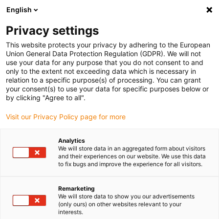
English
Kies uw leveringslocatie
Privacy settings
De keuze van de land/regio-pagina kan invloed hebben
op verschillende factoren zoals prijs, verzendopties en
This website protects your privacy by adhering to the European
beschikbaarheid van producten.
Union General Data Protection Regulation (GDPR). We will not
use your data for any purpose that you do not consent to and
Ga naar
only to the extent not exceeding data which is necessary in
Bekijk alle locaties
www.igus.com
relation to a specific purpose(s) of processing. You can grant
your consent(s) to use your data for specific purposes below or
by clicking "Agree to all".
search
(
0
)
Visit our Privacy Policy page for more
search
Start
...
iglidur® D, glijlager, mm
Analytics
We will store data in an aggregated form about visitors
iglidur® D, glijlager,
and their experiences on our website. We use this data
to fix bugs and improve the experience for all visitors.
mm
Remarketing
We will store data to show you our advertisements
(only ours) on other websites relevant to your
interests.