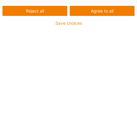
Reject all
Agree to all
Save choices
1
van
2
Low-cost materiaal met siliconen
Lage wrijvingscoëfficiënten bij hoge
snelheden
Voor lage belastingen
Kosteneffectief
Art.-Nr.