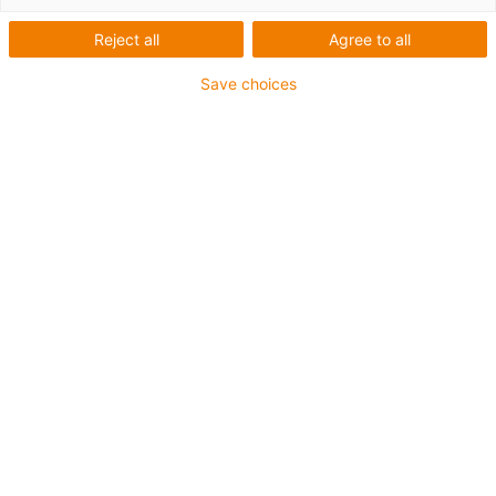
Reject all
Agree to all
Assembling
Save choices
Twist and snap in