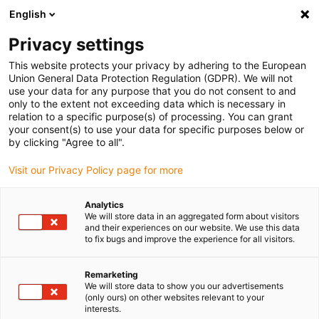
English
Kies uw leveringslocatie
Privacy settings
De keuze van de land/regio-pagina kan invloed hebben
op verschillende factoren zoals prijs, verzendopties en
This website protects your privacy by adhering to the European
beschikbaarheid van producten.
Union General Data Protection Regulation (GDPR). We will not
use your data for any purpose that you do not consent to and
Ga naar
only to the extent not exceeding data which is necessary in
Bekijk alle locaties
www.igus.com
relation to a specific purpose(s) of processing. You can grant
your consent(s) to use your data for specific purposes below or
by clicking "Agree to all".
search
(
0
)
Visit our Privacy Policy page for more
search
Start
...
Assembly Instructions Easy triflex®
Analytics
We will store data in an aggregated form about visitors
Assembly
and their experiences on our website. We use this data
to fix bugs and improve the experience for all visitors.
Instructions for e-
Remarketing
chain® Easy
We will store data to show you our advertisements
(only ours) on other websites relevant to your
triflex®
interests.