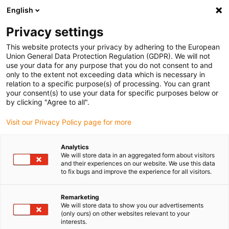
English
(0)
Privacy settings
igus-icon-arrow-right
igus-icon-arrow-right
igus-icon-arrow-right
igus-icon-arrow-right
igus-i
Accueil
connecteurs compris
Module Connect
Modules
This website protects your privacy by adhering to the European
igus-icon-arrow-right
Power & Signal
Han EE® module 09140083001 / 09140083101
Union General Data Protection Regulation (GDPR). We will not
use your data for any purpose that you do not consent to and
Han EE® module
only to the extent not exceeding data which is necessary in
relation to a specific purpose(s) of processing. You can grant
09140083001 / 09140083101
your consent(s) to use your data for specific purposes below or
by clicking "Agree to all".
Visit our Privacy Policy page for more
Analytics
We will store data in an aggregated form about visitors
and their experiences on our website. We use this data
to fix bugs and improve the experience for all visitors.
Remarketing
We will store data to show you our advertisements
(only ours) on other websites relevant to your
igus-icon-lup
interests.