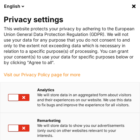
English
(0)
Privacy settings
igus-icon-arrow-right
igus-icon-arrow-right
igus-icon-arrow-right
igus-icon-arrow-right
Home
Steckverbinder
Harting
Harting Stecker Premium
This website protects your privacy by adhering to the European
igus-icon-arrow-right
Harting Steckersatz, Ausführung Stift und Buchse, inkl. Kontakte
Union General Data Protection Regulation (GDPR). We will not
use your data for any purpose that you do not consent to and
Harting Steckersatz,
only to the extent not exceeding data which is necessary in
relation to a specific purpose(s) of processing. You can grant
Ausführung Stift und Buchse,
your consent(s) to use your data for specific purposes below or
by clicking "Agree to all".
inkl. Kontakte
Visit our Privacy Policy page for more
Analytics
We will store data in an aggregated form about visitors
and their experiences on our website. We use this data
to fix bugs and improve the experience for all visitors.
Remarketing
We will store data to show you our advertisements
(only ours) on other websites relevant to your
interests.