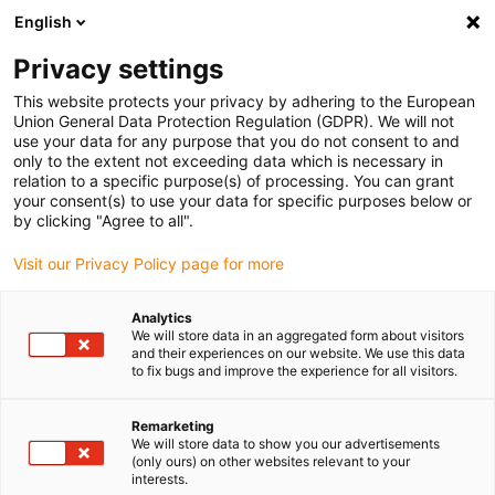
English
(0)
Privacy settings
igus-icon-arrow-right
igus-icon-arrow-right
igus-icon-arrow-right
igus-icon-arrow-rig
Home
iglidur® halffabricaat
Rond stafmateriaal
iglidur®B160,
This website protects your privacy by adhering to the European
bar stock round bar
Union General Data Protection Regulation (GDPR). We will not
use your data for any purpose that you do not consent to and
iglidur®B160, bar stock round
only to the extent not exceeding data which is necessary in
relation to a specific purpose(s) of processing. You can grant
bar
your consent(s) to use your data for specific purposes below or
by clicking "Agree to all".
Visit our Privacy Policy page for more
Analytics
We will store data in an aggregated form about visitors
and their experiences on our website. We use this data
to fix bugs and improve the experience for all visitors.
Remarketing
We will store data to show you our advertisements
(only ours) on other websites relevant to your
igus-icon-lup
interests.