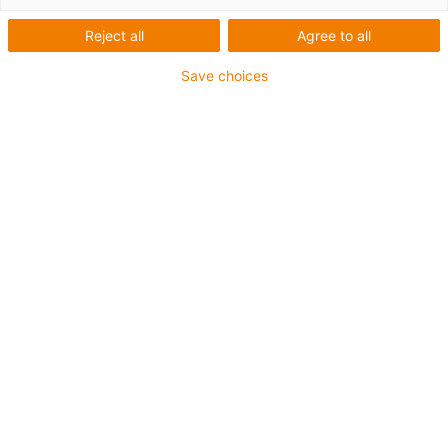
Reject all
Agree to all
1 sur 4
igus-icon-arrow-left
igus-icon-arrow-r
Save choices
Hauteur interne [Hi]
17 mm
Diamètre de câble maxi
14 mm
Principe d'ouverture
Non-openable
Largeur intérieure [Bi]
38 mm
Rayon de courbure [R]
28 mm