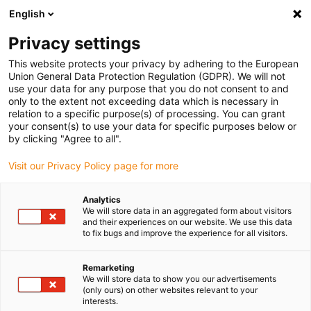
English
(0)
Privacy settings
igus-icon-arrow-right
igus-icon-arrow-right
igus-icon-arrow-right
Accueil
Chaînes porte-câbles
Chaînes porte-câbles pour
This website protects your privacy by adhering to the European
igus-icon-arrow-right
mouvements linéaires
Chaînes porte-câbles série E2C.17 | construction
Union General Data Protection Regulation (GDPR). We will not
monobloc, non ouvrable | hauteur interne : 17 mm
use your data for any purpose that you do not consent to and
only to the extent not exceeding data which is necessary in
Chaînes porte-câbles série
relation to a specific purpose(s) of processing. You can grant
your consent(s) to use your data for specific purposes below or
E2C.17 | construction
by clicking "Agree to all".
monobloc, non ouvrable |
Visit our Privacy Policy page for more
hauteur interne : 17 mm
Analytics
We will store data in an aggregated form about visitors
and their experiences on our website. We use this data
to fix bugs and improve the experience for all visitors.
Remarketing
We will store data to show you our advertisements
(only ours) on other websites relevant to your
interests.
igus-icon-lupe
igus-icon-lupe
igus-icon-lupe
igus-icon-lupe