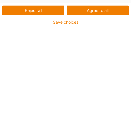
Reject all
Agree to all
1 sur 4
igus-icon-arrow-left
igus-icon-arrow-r
Save choices
Hauteur interne [Hi]
41 mm
Diamètre de câble maxi
22 mm
Principe d'ouverture
Non-openable
Largeur intérieure [Bi]
25 mm
Rayon de courbure [R]
40 mm