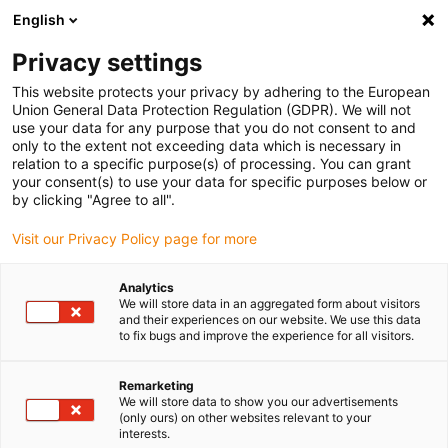
English
(0)
Privacy settings
igus-icon-arrow-right
igus-icon-arrow-right
igus-icon-arrow-right
Accueil
Chaînes porte-câbles
Chaînes porte-câbles pour
This website protects your privacy by adhering to the European
igus-icon-arrow-right
mouvements linéaires
Chaînes porte-câbles série 11.1/11.2 | forme d’une
Union General Data Protection Regulation (GDPR). We will not
pièce, non ouvrable | hauteur interne : 41 mm
use your data for any purpose that you do not consent to and
only to the extent not exceeding data which is necessary in
Chaînes porte-câbles série
relation to a specific purpose(s) of processing. You can grant
your consent(s) to use your data for specific purposes below or
11.1/11.2 | forme d’une pièce,
by clicking "Agree to all".
non ouvrable | hauteur interne
Visit our Privacy Policy page for more
: 41 mm
Analytics
We will store data in an aggregated form about visitors
and their experiences on our website. We use this data
to fix bugs and improve the experience for all visitors.
Remarketing
We will store data to show you our advertisements
(only ours) on other websites relevant to your
interests.
igus-icon-lupe
igus-icon-lupe
igus-icon-lupe
igus-icon-lupe