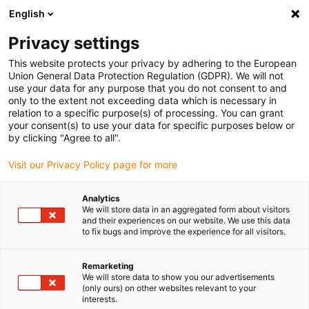
English
(0)
Privacy settings
igus-icon-arrow-right
igus-icon-arrow-right
igus-icon-arrow-right
igus-i
Accueil
Technologie linéaire
Guidages linéaires compacts W
This website protects your privacy by adhering to the European
igus-icon-arrow-right
Boîtiers
Patin drylin® W WJ200UM-01-AL
Union General Data Protection Regulation (GDPR). We will not
use your data for any purpose that you do not consent to and
Patin drylin® W WJ200UM-
only to the extent not exceeding data which is necessary in
relation to a specific purpose(s) of processing. You can grant
01-AL
your consent(s) to use your data for specific purposes below or
by clicking "Agree to all".
Visit our Privacy Policy page for more
Analytics
We will store data in an aggregated form about visitors
and their experiences on our website. We use this data
to fix bugs and improve the experience for all visitors.
igus-icon-lupe
igus-icon-lupe
Remarketing
1 sur 2
We will store data to show you our advertisements
(only ours) on other websites relevant to your
interests.