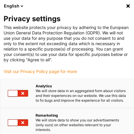
English
(0)
Privacy settings
igus-icon-arrow-right
igus-icon-arrow-right
igus-icon-arrow-right
igus-i
Accueil
Technologie linéaire
Guidages linéaires compacts W
This website protects your privacy by adhering to the European
igus-icon-arrow-right
Boîtiers
Patin drylin® W WJ200QM-01
Union General Data Protection Regulation (GDPR). We will not
use your data for any purpose that you do not consent to and
Patin drylin® W WJ200QM-01
only to the extent not exceeding data which is necessary in
relation to a specific purpose(s) of processing. You can grant
your consent(s) to use your data for specific purposes below or
by clicking "Agree to all".
Visit our Privacy Policy page for more
Analytics
We will store data in an aggregated form about visitors
igus-icon-lupe
igus-icon-lupe
and their experiences on our website. We use this data
to fix bugs and improve the experience for all visitors.
1 sur 2
Remarketing
We will store data to show you our advertisements
(only ours) on other websites relevant to your
interests.