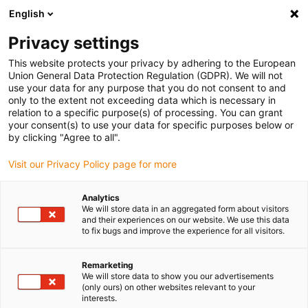
English
(0)
Privacy settings
igus-icon-arrow-right
igus-icon-arrow-right
igus-icon-arrow-right
igus-i
Accueil
Technologie linéaire
Guidages linéaires compacts W
This website protects your privacy by adhering to the European
igus-icon-arrow-right
Boîtiers
Patin drylin® W à dispositif de blocage manuel WHKAQ-AL
Union General Data Protection Regulation (GDPR). We will not
use your data for any purpose that you do not consent to and
Patin drylin® W à dispositif de
only to the extent not exceeding data which is necessary in
relation to a specific purpose(s) of processing. You can grant
blocage manuel WHKAQ-AL
your consent(s) to use your data for specific purposes below or
by clicking "Agree to all".
Visit our Privacy Policy page for more
Analytics
We will store data in an aggregated form about visitors
and their experiences on our website. We use this data
to fix bugs and improve the experience for all visitors.
igus-icon-lupe
igus-icon-lupe
igus-icon-lupe
Remarketing
1 sur 3
We will store data to show you our advertisements
(only ours) on other websites relevant to your
interests.