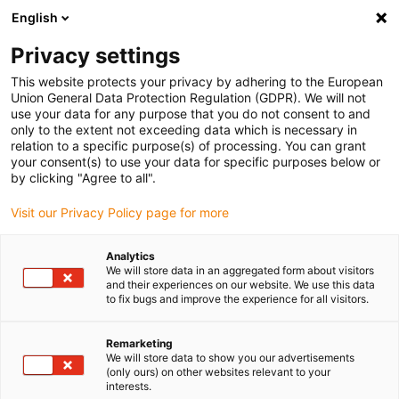
English
(0)
Privacy settings
igus-icon-arrow-right
igus-icon-arrow-right
igus-icon-arrow-right
igus-icon-arrow-right
Accueil
Ebauches iglidur®
Ebauches iglidur®
W1EC230 round
This website protects your privacy by adhering to the European
bar
Union General Data Protection Regulation (GDPR). We will not
use your data for any purpose that you do not consent to and
W1EC230 round bar
only to the extent not exceeding data which is necessary in
relation to a specific purpose(s) of processing. You can grant
your consent(s) to use your data for specific purposes below or
by clicking "Agree to all".
Visit our Privacy Policy page for more
Analytics
We will store data in an aggregated form about visitors
and their experiences on our website. We use this data
to fix bugs and improve the experience for all visitors.
Remarketing
igus-icon-lup
We will store data to show you our advertisements
(only ours) on other websites relevant to your
interests.
Very long service life