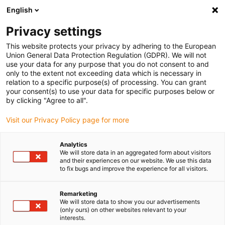
English
(0)
Privacy settings
igus-icon-arrow-right
igus-icon-arrow-right
igus-icon-arrow-right
Accueil
Câbles pour chaînes porte-câbles
Câbles confectionnés
This website protects your privacy by adhering to the European
igus-icon-arrow-right
igus-icon-arrow-right
Câble moteur au standard fabricant
peut être utilisé avec Siemens
Union General Data Protection Regulation (GDPR). We will not
igus-icon-arrow-right
Câble de puissance readycable® selon les standards Siemens 6FX_002-
use your data for any purpose that you do not consent to and
5CS13, câble de base iguPUR 15 x d
only to the extent not exceeding data which is necessary in
relation to a specific purpose(s) of processing. You can grant
Câble de puissance
your consent(s) to use your data for specific purposes below or
by clicking "Agree to all".
readycable® selon les
Visit our Privacy Policy page for more
standards Siemens 6FX_002-
5CS13, câble de base iguPUR
Analytics
We will store data in an aggregated form about visitors
15 x d
and their experiences on our website. We use this data
to fix bugs and improve the experience for all visitors.
Remarketing
We will store data to show you our advertisements
(only ours) on other websites relevant to your
interests.