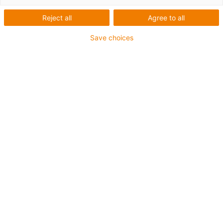
Reject all
Agree to all
Save choices
igus-icon-lup
Pour sollicitations flexibles
Gaine extérieure en iguPUR
Blindage général
Non propagateur de flamme
Sans silicone
Résistance aux UV : moyenne
Résistance aux huiles (selon DIN EN 50363-10-2)
Jusqu'à 4 ans de garantie
igus-icon-copy-clipboard
Réf.