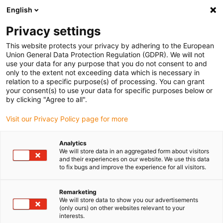
English
(0)
Privacy settings
igus-icon-arrow-right
igus-icon-arrow-right
igus-icon-arrow-right
Accueil
Câbles pour chaînes porte-câbles
Câbles confectionnés
This website protects your privacy by adhering to the European
igus-icon-arrow-right
igus-icon-arrow-right
igus-icon-arrow-right
Câbles pour robots
Standard AIDA
Câble de commandes
Union General Data Protection Regulation (GDPR). We will not
readycable® selon les standards AIDA, câble prolongateur femelle/femelle, axes 1
use your data for any purpose that you do not consent to and
à 6
only to the extent not exceeding data which is necessary in
relation to a specific purpose(s) of processing. You can grant
Câble de commandes
your consent(s) to use your data for specific purposes below or
by clicking "Agree to all".
readycable® selon les
Visit our Privacy Policy page for more
standards AIDA, câble
prolongateur femelle/femelle,
Analytics
We will store data in an aggregated form about visitors
axes 1 à 6
and their experiences on our website. We use this data
to fix bugs and improve the experience for all visitors.
Remarketing
We will store data to show you our advertisements
(only ours) on other websites relevant to your
interests.