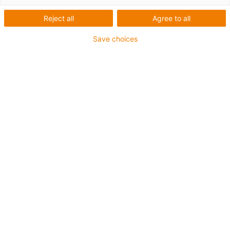
Reject all
Agree to all
Save choices
igus-icon-lup
Pour les sollicitations en torsion
Certifié DNV
Gaine extérieure en PUR
Résistance aux réfrigérants
Résistant aux entailles
Résistance à l'hydrolyse et aux microbes
Non propagateur de flamme
Sans produits halogènes
Sans silicone
Résistance aux UV