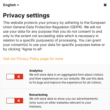
English
(0)
Privacy settings
igus-icon-arrow-right
igus-icon-arrow-right
igus-icon-arrow-right
igus-icon-arrow-right
Accueil
Chaînes porte-câbles
Accessoires
Goulotte de
This website protects your privacy by adhering to the European
igus-icon-arrow-right
igus-icon-arrow-right
igus-icon-arrow
guidage
Goulottes de guidage en aluminium
Trough Clip
Trough
Union General Data Protection Regulation (GDPR). We will not
clip
use your data for any purpose that you do not consent to and
only to the extent not exceeding data which is necessary in
Trough clip
relation to a specific purpose(s) of processing. You can grant
your consent(s) to use your data for specific purposes below or
by clicking "Agree to all".
Visit our Privacy Policy page for more
Analytics
We will store data in an aggregated form about visitors
and their experiences on our website. We use this data
igus-icon-lupe
igus-icon-lupe
igus-icon-lupe
igus-icon-lupe
to fix bugs and improve the experience for all visitors.
1 sur 4
Remarketing
We will store data to show you our advertisements
igus-icon-arrow-left
igus-icon-arrow-r
(only ours) on other websites relevant to your
interests.