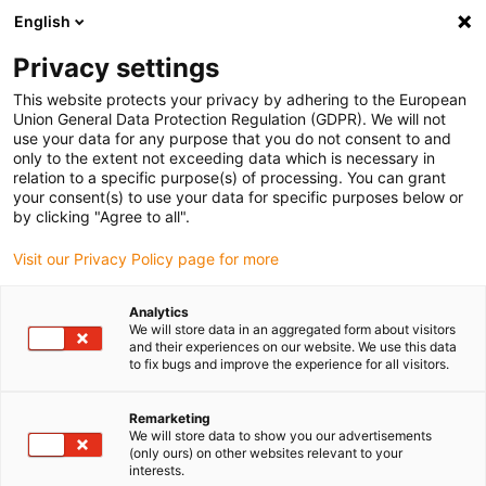
English
(0)
Privacy settings
igus-icon-arrow-right
igus-icon-arrow-right
igus-icon-arrow-right
igus-i
Home
Leitungen für Energieketten
Konfektionierte Leitungen
This website protects your privacy by adhering to the European
igus-icon-arrow-right
igus-icon-arrow-right
Netzwerkleitungen
Ethernet
Konfektionierte CAT5e Leitungen, TPE,
Union General Data Protection Regulation (GDPR). We will not
Stecker A: Yamaichi RJ45 in M23 Hummel Gehäuse Überwurfmutter, Stecker B:
use your data for any purpose that you do not consent to and
Yamaichi RJ45 in M23 Hummel Kupplungsgehäuse, pin Belegung crossover
only to the extent not exceeding data which is necessary in
relation to a specific purpose(s) of processing. You can grant
Konfektionierte CAT5e
your consent(s) to use your data for specific purposes below or
by clicking "Agree to all".
Leitungen, TPE, Stecker A:
Visit our Privacy Policy page for more
Yamaichi RJ45 in M23
Hummel Gehäuse
Analytics
We will store data in an aggregated form about visitors
Überwurfmutter, Stecker B:
and their experiences on our website. We use this data
to fix bugs and improve the experience for all visitors.
Yamaichi RJ45 in M23
Hummel Kupplungsgehäuse,
Remarketing
We will store data to show you our advertisements
(only ours) on other websites relevant to your
pin Belegung crossover
interests.