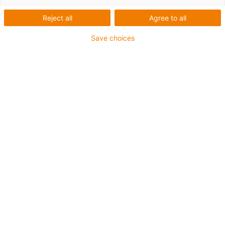
Reject all
Agree to all
Save choices
igus-icon-lup
• Ethernet/CC-Link IE/CAT5e
• Für Energiekettenanwendungen
• TPE-Außenmantel
• Biegefaktor 10xd
• Gesamtschirm
• ölbeständig & flammwidrig
• 10 Mio. Doppelhübe garantiert
Bis zu 4 Jahre Garantie