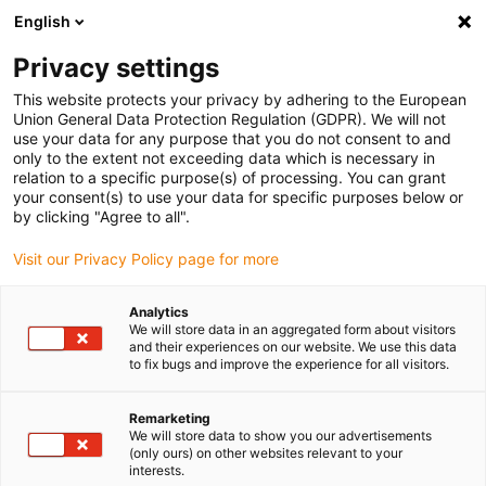
English
(0)
Privacy settings
igus-icon-arrow-right
igus-icon-arrow-right
igus-icon-arrow-right
igus-i
Home
Leitungen für Energieketten
Konfektionierte Leitungen
This website protects your privacy by adhering to the European
igus-icon-arrow-right
igus-icon-arrow
Antriebsleitungen nach Hersteller Standard
passend zu Lenze
Union General Data Protection Regulation (GDPR). We will not
readycable® Servoleitung passend zu Lenze EYP0012AxxxxM02A00, Basisleitung
use your data for any purpose that you do not consent to and
PUR 10 x d
only to the extent not exceeding data which is necessary in
relation to a specific purpose(s) of processing. You can grant
readycable® Servoleitung
your consent(s) to use your data for specific purposes below or
by clicking "Agree to all".
passend zu Lenze
Visit our Privacy Policy page for more
EYP0012AxxxxM02A00,
Basisleitung PUR 10 x d
Analytics
We will store data in an aggregated form about visitors
and their experiences on our website. We use this data
to fix bugs and improve the experience for all visitors.
Remarketing
We will store data to show you our advertisements
(only ours) on other websites relevant to your
interests.