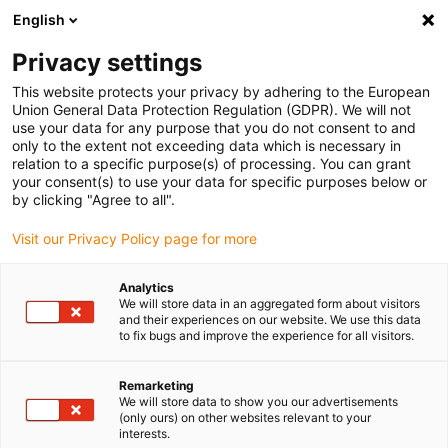
English
(0)
Privacy settings
igus-icon-arrow-right
igus-icon-arrow-right
igus-icon-arrow-right
Home
Kabels voor kabelrupsen
Nog niet geassembleerde kabels
This website protects your privacy by adhering to the European
igus-icon-arrow-right
igus-icon-arrow-right
Stuurstroomkabels
chainflex® stuurstroomkabel CF890
Union General Data Protection Regulation (GDPR). We will not
use your data for any purpose that you do not consent to and
chainflex® stuurstroomkabel
only to the extent not exceeding data which is necessary in
relation to a specific purpose(s) of processing. You can grant
CF890
your consent(s) to use your data for specific purposes below or
by clicking "Agree to all".
Visit our Privacy Policy page for more
Analytics
We will store data in an aggregated form about visitors
and their experiences on our website. We use this data
to fix bugs and improve the experience for all visitors.
igus-icon-lupe
igus-icon-lupe
Remarketing
1 van 2
We will store data to show you our advertisements
(only ours) on other websites relevant to your
interests.