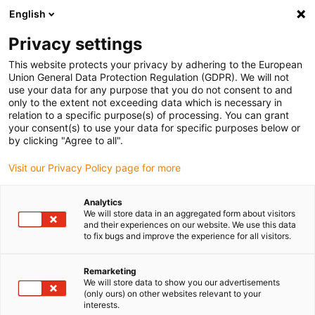
English
(0)
Privacy settings
igus-icon-arrow-right
igus-icon-arrow-right
igus-icon-arrow-right
Home
Kabels voor kabelrupsen
Nog niet geassembleerde kabels
This website protects your privacy by adhering to the European
igus-icon-arrow-right
igus-icon-arrow-right
Servokabels
chainflex® servokabel CF887
Union General Data Protection Regulation (GDPR). We will not
use your data for any purpose that you do not consent to and
chainflex® servokabel CF887
only to the extent not exceeding data which is necessary in
relation to a specific purpose(s) of processing. You can grant
your consent(s) to use your data for specific purposes below or
by clicking "Agree to all".
Visit our Privacy Policy page for more
Analytics
We will store data in an aggregated form about visitors
igus-icon-lupe
igus-icon-lupe
and their experiences on our website. We use this data
to fix bugs and improve the experience for all visitors.
1 van 2
Remarketing
We will store data to show you our advertisements
(only ours) on other websites relevant to your
interests.