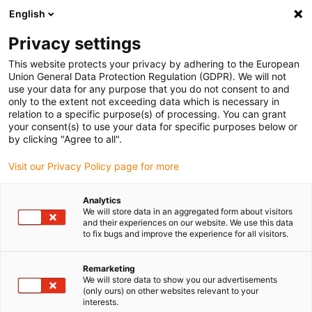
English
(0)
Privacy settings
igus-icon-arrow-right
igus-icon-arrow-right
igus-icon-arrow-right
Home
Kabels voor kabelrupsen
Nog niet geassembleerde kabels
This website protects your privacy by adhering to the European
igus-icon-arrow-right
igus-icon-arrow-right
Motorkabels
chainflex® motorkabel CF885, draadspindelkabel/enkele
Union General Data Protection Regulation (GDPR). We will not
ader
use your data for any purpose that you do not consent to and
only to the extent not exceeding data which is necessary in
chainflex® motorkabel CF885,
relation to a specific purpose(s) of processing. You can grant
your consent(s) to use your data for specific purposes below or
draadspindelkabel/enkele ader
by clicking "Agree to all".
Visit our Privacy Policy page for more
Analytics
We will store data in an aggregated form about visitors
and their experiences on our website. We use this data
to fix bugs and improve the experience for all visitors.
igus-icon-lupe
igus-icon-lupe
igus-icon-lupe
Remarketing
We will store data to show you our advertisements
1 van 3
(only ours) on other websites relevant to your
interests.