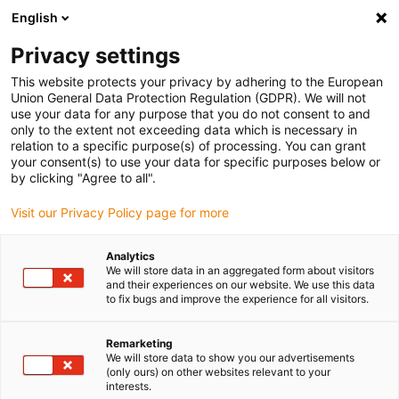
English
(0)
Privacy settings
igus-icon-arrow-right
igus-icon-arrow-right
igus-icon-arrow-right
Home
Kabels voor kabelrupsen
Nog niet geassembleerde kabels
This website protects your privacy by adhering to the European
igus-icon-arrow-right
igus-icon-arrow-right
Datakabels
chainflex® datakabel CF298
Union General Data Protection Regulation (GDPR). We will not
use your data for any purpose that you do not consent to and
chainflex® datakabel CF298
only to the extent not exceeding data which is necessary in
relation to a specific purpose(s) of processing. You can grant
your consent(s) to use your data for specific purposes below or
by clicking "Agree to all".
Uitlopend model
Visit our Privacy Policy page for more
Analytics
We will store data in an aggregated form about visitors
igus-icon-lupe
igus-icon-lupe
and their experiences on our website. We use this data
to fix bugs and improve the experience for all visitors.
1 van 2
Remarketing
We will store data to show you our advertisements
(only ours) on other websites relevant to your
interests.