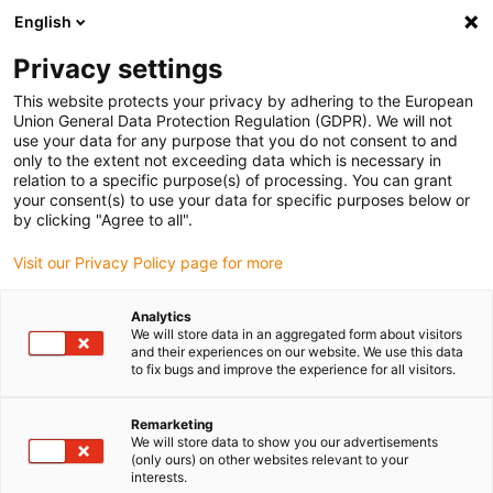
English
(0)
Privacy settings
igus-icon-arrow-right
igus-icon-arrow-right
igus-icon-arrow-right
Home
Kabels voor kabelrupsen
Nog niet geassembleerde kabels
This website protects your privacy by adhering to the European
igus-icon-arrow-right
igus-icon-arrow-right
Datakabels
chainflex® CF240 datakabel
Union General Data Protection Regulation (GDPR). We will not
use your data for any purpose that you do not consent to and
chainflex® CF240 datakabel
only to the extent not exceeding data which is necessary in
relation to a specific purpose(s) of processing. You can grant
your consent(s) to use your data for specific purposes below or
by clicking "Agree to all".
Visit our Privacy Policy page for more
Analytics
We will store data in an aggregated form about visitors
igus-icon-lupe
igus-icon-lupe
and their experiences on our website. We use this data
to fix bugs and improve the experience for all visitors.
1 van 2
Remarketing
We will store data to show you our advertisements
(only ours) on other websites relevant to your
interests.