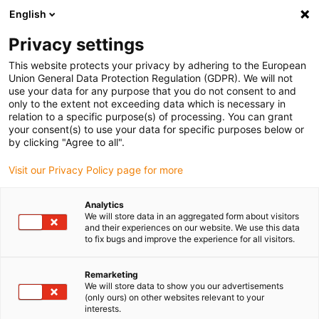
English
(0)
Privacy settings
igus-icon-arrow-right
igus-icon-arrow-right
igus-icon-arrow-right
Home
Kabels voor kabelrupsen
Nog niet geassembleerde kabels
This website protects your privacy by adhering to the European
igus-icon-arrow-right
igus-icon-arrow-right
Stuurstroomkabels
chainflex® stuurstroomkabel CF2
Union General Data Protection Regulation (GDPR). We will not
use your data for any purpose that you do not consent to and
chainflex® stuurstroomkabel
only to the extent not exceeding data which is necessary in
relation to a specific purpose(s) of processing. You can grant
CF2
your consent(s) to use your data for specific purposes below or
by clicking "Agree to all".
Visit our Privacy Policy page for more
Uitlopend model
Analytics
We will store data in an aggregated form about visitors
and their experiences on our website. We use this data
to fix bugs and improve the experience for all visitors.
igus-icon-lupe
igus-icon-lupe
igus-icon-lupe
Remarketing
1 van 3
We will store data to show you our advertisements
(only ours) on other websites relevant to your
interests.