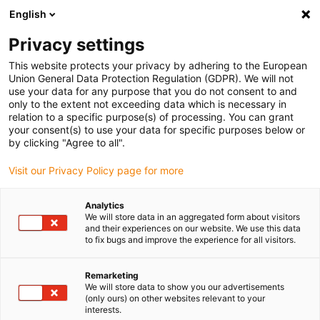
English
(0)
Privacy settings
igus-icon-arrow-right
igus-icon-arrow-right
igus-icon-arrow-right
Home
Kabels voor kabelrupsen
Nog niet geassembleerde kabels
This website protects your privacy by adhering to the European
igus-icon-arrow-right
igus-icon-arrow-right
Datakabels
chainflex® CF12 datakabel
Union General Data Protection Regulation (GDPR). We will not
use your data for any purpose that you do not consent to and
chainflex® CF12 datakabel
only to the extent not exceeding data which is necessary in
relation to a specific purpose(s) of processing. You can grant
your consent(s) to use your data for specific purposes below or
by clicking "Agree to all".
Visit our Privacy Policy page for more
Analytics
We will store data in an aggregated form about visitors
igus-icon-lupe
igus-icon-lupe
and their experiences on our website. We use this data
to fix bugs and improve the experience for all visitors.
1 van 2
Remarketing
We will store data to show you our advertisements
(only ours) on other websites relevant to your
interests.