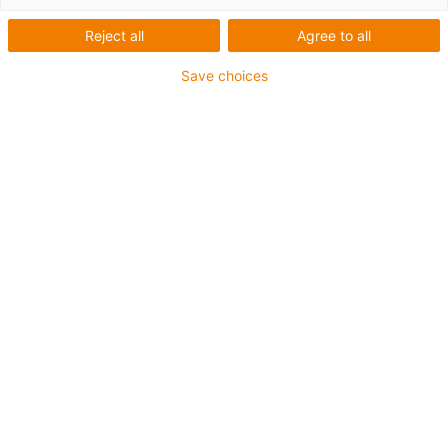
Reject all
Agree to all
Save choices
igus-icon-lup
Voor extreme heavy duty toepassingen
TPE buitenmantel
Totaal afscherming
Oliebestendig overeenkomstig DIN EN 60811-404,
bestand tegen organische oliën overeenkomstig VDMA
24568 met Plantocut 8 S-MB van DEA
Vlamvertragend
Hydrolyse- en microbenbestendig
UV-bestendig
chainflex® klasse:
6.6.4.1