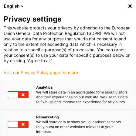
English
(0)
Privacy settings
igus-icon-arrow-right
igus-icon-arrow-right
igus-icon-arrow-right
igus-icon
Home
Kabels voor kabelrupsen
Geconfectioneerde kabels
This website protects your privacy by adhering to the European
igus-icon-arrow-right
Video, vision, bustechnologie
TPE-buskabel | FireWire, connector A:
Union General Data Protection Regulation (GDPR). We will not
aansluiting A met vergrendeling, connector B: aansluiting A met vergrendeling,
use your data for any purpose that you do not consent to and
Molex
only to the extent not exceeding data which is necessary in
relation to a specific purpose(s) of processing. You can grant
TPE-buskabel | FireWire,
your consent(s) to use your data for specific purposes below or
by clicking "Agree to all".
connector A: aansluiting A met
Visit our Privacy Policy page for more
vergrendeling, connector B:
aansluiting A met
Analytics
We will store data in an aggregated form about visitors
vergrendeling, Molex
and their experiences on our website. We use this data
to fix bugs and improve the experience for all visitors.
Uitlopend model
Remarketing
We will store data to show you our advertisements
(only ours) on other websites relevant to your
interests.