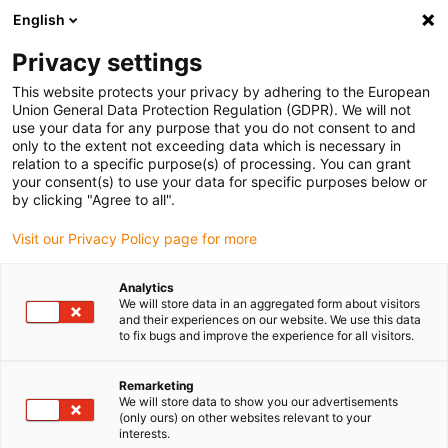
English
(0)
Privacy settings
igus-icon-arrow-right
igus-icon-arrow-right
igus-icon-arrow-right
igus-icon
Home
Kabels voor kabelrupsen
Geconfectioneerde kabels
This website protects your privacy by adhering to the European
igus-icon-arro
Aandrijfkabels in overeenstemming met de normen van de fabrikant
geschikt
Union General Data Protection Regulation (GDPR). We will not
igus-icon-arrow-right
voor Baumüller
readycable® servokabel geschikt voor Baumüller 448123,
use your data for any purpose that you do not consent to and
36A-basiskabel, PUR 10 x d, Speedtec
only to the extent not exceeding data which is necessary in
relation to a specific purpose(s) of processing. You can grant
readycable® servokabel
your consent(s) to use your data for specific purposes below or
by clicking "Agree to all".
geschikt voor Baumüller
Visit our Privacy Policy page for more
448123, 36A-basiskabel, PUR
10 x d, Speedtec
Analytics
We will store data in an aggregated form about visitors
and their experiences on our website. We use this data
to fix bugs and improve the experience for all visitors.
Remarketing
We will store data to show you our advertisements
(only ours) on other websites relevant to your
interests.