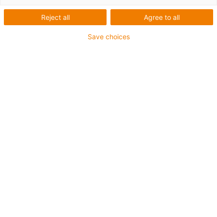
Reject all
Agree to all
Save choices
igus-icon-lup
Voor middelzware toepassingen
Buitenmantel: PUR
Oliebestendig volgens DIN EN 50363-10-2
Halogeenvrij
Siliconenvrij
Vlamvertragend
Offshore
Koelmiddelbestendig
Hydrolyse- en microbenbestendig
Geen oliebestendigheid
Totaal afscherming
PVC-vrij