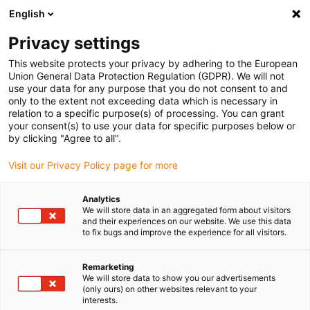
English
(0)
Privacy settings
igus-icon-arrow-right
igus-icon-arrow-right
igus-icon-arrow-right
igus-icon
Home
Kabels voor kabelrupsen
Geconfectioneerde kabels
This website protects your privacy by adhering to the European
igus-icon-arro
Aandrijfkabels in overeenstemming met de normen van de fabrikant
geschikt
Union General Data Protection Regulation (GDPR). We will not
igus-icon-arrow-right
voor Baumüller
readycable® servokabel geschikt voor Baumüller 448119,
use your data for any purpose that you do not consent to and
36A-basiskabel, PUR 10 x d, Speedtec
only to the extent not exceeding data which is necessary in
relation to a specific purpose(s) of processing. You can grant
readycable® servokabel
your consent(s) to use your data for specific purposes below or
by clicking "Agree to all".
geschikt voor Baumüller
Visit our Privacy Policy page for more
448119, 36A-basiskabel, PUR
10 x d, Speedtec
Analytics
We will store data in an aggregated form about visitors
and their experiences on our website. We use this data
to fix bugs and improve the experience for all visitors.
Remarketing
We will store data to show you our advertisements
(only ours) on other websites relevant to your
interests.