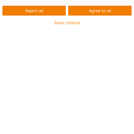
Reject all
Agree to all
Save choices
igus-icon-lup
Voor middelzware toepassingen
Buitenmantel: PUR
Oliebestendig volgens DIN EN 50363-10-2
Halogeenvrij
Siliconenvrij
Vlamvertragend
Offshore
Koelmiddelbestendig
Hydrolyse- en microbenbestendig
Geen oliebestendigheid
Totaal afscherming
PVC-vrij