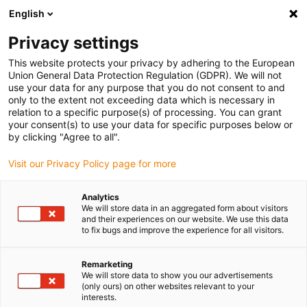
English
(0)
Privacy settings
igus-icon-arrow-right
igus-icon-arrow-right
igus-icon-arrow-right
igus-icon
Home
Kabels voor kabelrupsen
Geconfectioneerde kabels
This website protects your privacy by adhering to the European
igus-icon-arro
Aandrijfkabels in overeenstemming met de normen van de fabrikant
geschikt
Union General Data Protection Regulation (GDPR). We will not
igus-icon-arrow-right
voor Baumüller
readycable® servokabel geschikt voor Baumüller 448070,
use your data for any purpose that you do not consent to and
28A-basiskabel, PUR 10 x d, Speedtec
only to the extent not exceeding data which is necessary in
relation to a specific purpose(s) of processing. You can grant
readycable® servokabel
your consent(s) to use your data for specific purposes below or
by clicking "Agree to all".
geschikt voor Baumüller
Visit our Privacy Policy page for more
448070, 28A-basiskabel, PUR
10 x d, Speedtec
Analytics
We will store data in an aggregated form about visitors
and their experiences on our website. We use this data
to fix bugs and improve the experience for all visitors.
Remarketing
We will store data to show you our advertisements
(only ours) on other websites relevant to your
interests.