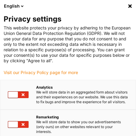
English
(0)
Privacy settings
igus-icon-arrow-right
igus-icon-arrow-right
igus-icon-arrow-right
igus-icon
Home
Kabels voor kabelrupsen
Geconfectioneerde kabels
This website protects your privacy by adhering to the European
igus-icon-arro
Aandrijfkabels in overeenstemming met de normen van de fabrikant
geschikt
Union General Data Protection Regulation (GDPR). We will not
igus-icon-arrow-right
voor Baumüller
readycable® servokabel geschikt voor Baumüller 448064,
use your data for any purpose that you do not consent to and
28A-basiskabel, PUR 10 x d, Speedtec
only to the extent not exceeding data which is necessary in
relation to a specific purpose(s) of processing. You can grant
readycable® servokabel
your consent(s) to use your data for specific purposes below or
by clicking "Agree to all".
geschikt voor Baumüller
Visit our Privacy Policy page for more
448064, 28A-basiskabel, PUR
10 x d, Speedtec
Analytics
We will store data in an aggregated form about visitors
and their experiences on our website. We use this data
to fix bugs and improve the experience for all visitors.
Remarketing
We will store data to show you our advertisements
(only ours) on other websites relevant to your
interests.