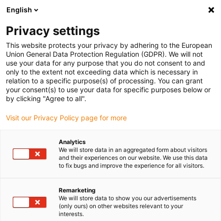
English
(0)
Privacy settings
igus-icon-arrow-right
igus-icon-arrow-right
igus-icon-arrow-right
igus-icon
Home
Kabels voor kabelrupsen
Geconfectioneerde kabels
This website protects your privacy by adhering to the European
igus-icon-arro
Aandrijfkabels in overeenstemming met de normen van de fabrikant
geschikt
Union General Data Protection Regulation (GDPR). We will not
igus-icon-arrow-right
voor Baumüller
readycable® servokabel geschikt voor Baumüller 447699,
use your data for any purpose that you do not consent to and
21A-basiskabel, PUR 10 x d , Speedtec
only to the extent not exceeding data which is necessary in
relation to a specific purpose(s) of processing. You can grant
readycable® servokabel
your consent(s) to use your data for specific purposes below or
by clicking "Agree to all".
geschikt voor Baumüller
Visit our Privacy Policy page for more
447699, 21A-basiskabel, PUR
10 x d , Speedtec
Analytics
We will store data in an aggregated form about visitors
and their experiences on our website. We use this data
to fix bugs and improve the experience for all visitors.
Remarketing
We will store data to show you our advertisements
(only ours) on other websites relevant to your
interests.