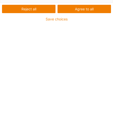
Reject all
Agree to all
Save choices
igus-icon-lup
Voor middelzware toepassingen
Buitenmantel: PUR
Oliebestendig volgens DIN EN 50363-10-2
Halogeenvrij
Siliconenvrij
Vlamvertragend
Offshore
Koelmiddelbestendig
Hydrolyse- en microbenbestendig
Geen oliebestendigheid
Totaal afscherming
PVC-vrij