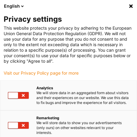
English
(0)
Privacy settings
igus-icon-arrow-right
igus-icon-arrow-right
igus-icon-arrow-right
igus-icon
Home
Kabels voor kabelrupsen
Geconfectioneerde kabels
This website protects your privacy by adhering to the European
igus-icon-arro
Aandrijfkabels in overeenstemming met de normen van de fabrikant
geschikt
Union General Data Protection Regulation (GDPR). We will not
igus-icon-arrow-right
voor Bosch Rexroth
readycable® voedingskabel geschikt voor Bosch Rexroth
use your data for any purpose that you do not consent to and
IKG4118, basiskabel PUR 10xd
only to the extent not exceeding data which is necessary in
relation to a specific purpose(s) of processing. You can grant
readycable® voedingskabel
your consent(s) to use your data for specific purposes below or
by clicking "Agree to all".
geschikt voor Bosch Rexroth
Visit our Privacy Policy page for more
IKG4118, basiskabel PUR 10xd
Analytics
We will store data in an aggregated form about visitors
and their experiences on our website. We use this data
to fix bugs and improve the experience for all visitors.
Remarketing
We will store data to show you our advertisements
(only ours) on other websites relevant to your
interests.