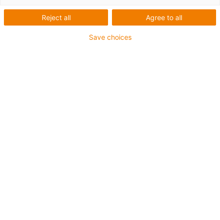
Reject all
Agree to all
igus-icon-lup
Save choices
Voor middelzware toepassingen
Buitenmantel: PUR
Oliebestendig volgens DIN EN 50363-10-2
Halogeenvrij
Siliconenvrij
Vlamvertragend
Offshore
Koelmiddelbestendig
Hydrolyse- en microbenbestendig
Geen oliebestendigheid
Totaal afscherming
PVC-vrij
chainflex® klasse:
4.2.3.1