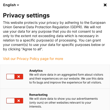
English
(0)
Privacy settings
igus-icon-arrow-right
igus-icon-arrow-right
igus-icon-arrow-right
igus-icon
Home
Kabels voor kabelrupsen
Geconfectioneerde kabels
This website protects your privacy by adhering to the European
igus-icon-arro
Aandrijfkabels in overeenstemming met de normen van de fabrikant
geschikt
Union General Data Protection Regulation (GDPR). We will not
igus-icon-arrow-right
voor Bosch Rexroth
readycable® voedingskabel geschikt voor Bosch Rexroth
use your data for any purpose that you do not consent to and
IKL0022, basiskabel PVC 10xd
only to the extent not exceeding data which is necessary in
relation to a specific purpose(s) of processing. You can grant
readycable® voedingskabel
your consent(s) to use your data for specific purposes below or
by clicking "Agree to all".
geschikt voor Bosch Rexroth
Visit our Privacy Policy page for more
IKL0022, basiskabel PVC 10xd
Analytics
We will store data in an aggregated form about visitors
and their experiences on our website. We use this data
to fix bugs and improve the experience for all visitors.
Remarketing
We will store data to show you our advertisements
(only ours) on other websites relevant to your
interests.