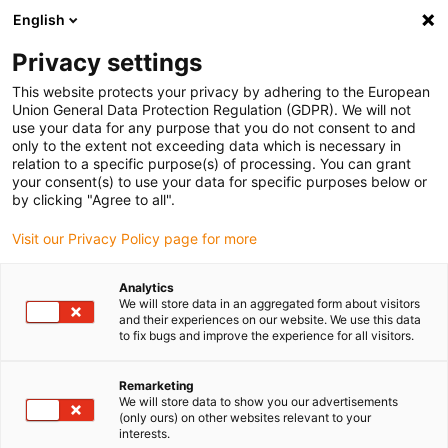
English
(0)
Privacy settings
igus-icon-arrow-right
igus-icon-arrow-right
igus-icon-arrow-right
igus-icon
Home
Kabels voor kabelrupsen
Geconfectioneerde kabels
This website protects your privacy by adhering to the European
igus-icon-arro
Aandrijfkabels in overeenstemming met de normen van de fabrikant
geschikt
Union General Data Protection Regulation (GDPR). We will not
igus-icon-arrow-right
voor Baumüller
readycable® servokabel geschikt voor Baumüller 447680, 15
use your data for any purpose that you do not consent to and
A-basiskabel, PVC 10 x d, Speedtec
only to the extent not exceeding data which is necessary in
relation to a specific purpose(s) of processing. You can grant
readycable® servokabel
your consent(s) to use your data for specific purposes below or
by clicking "Agree to all".
geschikt voor Baumüller
Visit our Privacy Policy page for more
447680, 15 A-basiskabel, PVC
10 x d, Speedtec
Analytics
We will store data in an aggregated form about visitors
and their experiences on our website. We use this data
to fix bugs and improve the experience for all visitors.
Remarketing
We will store data to show you our advertisements
(only ours) on other websites relevant to your
interests.