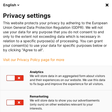
English
(0)
Privacy settings
igus-icon-arrow-right
igus-icon-arrow-right
igus-icon-arrow-right
igus-icon
Home
Kabels voor kabelrupsen
Geconfectioneerde kabels
This website protects your privacy by adhering to the European
igus-icon-arro
Aandrijfkabels in overeenstemming met de normen van de fabrikant
geschikt
Union General Data Protection Regulation (GDPR). We will not
igus-icon-arrow-right
voor Festo
readycable® encoderkabel geschikt voor Festo KES-MC-1-SUB-9-
use your data for any purpose that you do not consent to and
xxx, basiskabel PVC 10 x d
only to the extent not exceeding data which is necessary in
relation to a specific purpose(s) of processing. You can grant
readycable® encoderkabel
your consent(s) to use your data for specific purposes below or
by clicking "Agree to all".
geschikt voor Festo KES-MC-
Visit our Privacy Policy page for more
1-SUB-9-xxx, basiskabel PVC
10 x d
Analytics
We will store data in an aggregated form about visitors
and their experiences on our website. We use this data
to fix bugs and improve the experience for all visitors.
Remarketing
We will store data to show you our advertisements
(only ours) on other websites relevant to your
interests.