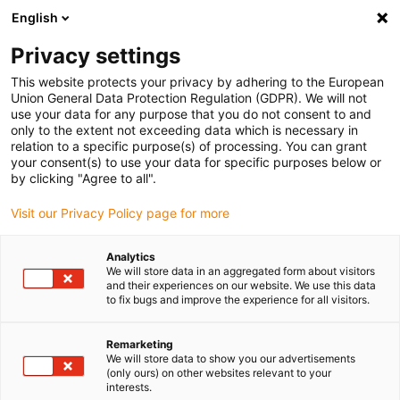
English
(0)
Privacy settings
igus-icon-arrow-right
igus-icon-arrow-right
igus-icon-arrow-right
igus-icon
Home
Kabels voor kabelrupsen
Geconfectioneerde kabels
This website protects your privacy by adhering to the European
igus-icon-arro
Aandrijfkabels in overeenstemming met de normen van de fabrikant
geschikt
Union General Data Protection Regulation (GDPR). We will not
igus-icon-arrow-right
voor Bosch Rexroth
readycable® voedingskabel geschikt voor Bosch Rexroth
use your data for any purpose that you do not consent to and
IKG4164, basiskabel PVC 7,5xd
only to the extent not exceeding data which is necessary in
relation to a specific purpose(s) of processing. You can grant
readycable® voedingskabel
your consent(s) to use your data for specific purposes below or
by clicking "Agree to all".
geschikt voor Bosch Rexroth
Visit our Privacy Policy page for more
IKG4164, basiskabel PVC
7,5xd
Analytics
We will store data in an aggregated form about visitors
and their experiences on our website. We use this data
to fix bugs and improve the experience for all visitors.
Remarketing
We will store data to show you our advertisements
(only ours) on other websites relevant to your
interests.