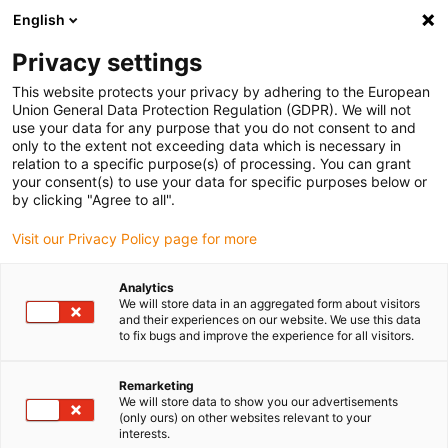
English
(0)
Privacy settings
igus-icon-arrow-right
igus-icon-arrow-right
igus-icon-arrow-right
Home
Kabels voor kabelrupsen
Nog niet geassembleerde kabels
This website protects your privacy by adhering to the European
igus-icon-arrow-right
igus-icon-arrow-right
Meetsysteemkabels
chainflex® draaibare meetsysteemkabel
Union General Data Protection Regulation (GDPR). We will not
CFROBOT4
use your data for any purpose that you do not consent to and
only to the extent not exceeding data which is necessary in
chainflex® draaibare
relation to a specific purpose(s) of processing. You can grant
your consent(s) to use your data for specific purposes below or
meetsysteemkabel CFROBOT4
by clicking "Agree to all".
Visit our Privacy Policy page for more
Analytics
We will store data in an aggregated form about visitors
and their experiences on our website. We use this data
to fix bugs and improve the experience for all visitors.
igus-icon-lupe
igus-icon-lupe
igus-icon-lupe
Remarketing
We will store data to show you our advertisements
1 van 3
(only ours) on other websites relevant to your
interests.