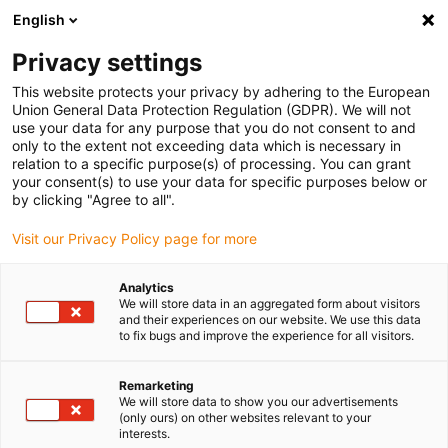
English
(0)
Privacy settings
igus-icon-arrow-right
igus-icon-arrow-right
igus-icon-arrow-right
Home
Kabels voor kabelrupsen
Nog niet geassembleerde kabels
This website protects your privacy by adhering to the European
igus-icon-arrow-right
igus-icon-arrow-right
Buskabel
chainflex® buskabel CF898
Union General Data Protection Regulation (GDPR). We will not
use your data for any purpose that you do not consent to and
chainflex® buskabel CF898
only to the extent not exceeding data which is necessary in
relation to a specific purpose(s) of processing. You can grant
your consent(s) to use your data for specific purposes below or
by clicking "Agree to all".
Visit our Privacy Policy page for more
Analytics
We will store data in an aggregated form about visitors
igus-icon-lupe
igus-icon-lupe
igus-icon-lupe
and their experiences on our website. We use this data
to fix bugs and improve the experience for all visitors.
1 van 3
Remarketing
We will store data to show you our advertisements
(only ours) on other websites relevant to your
interests.