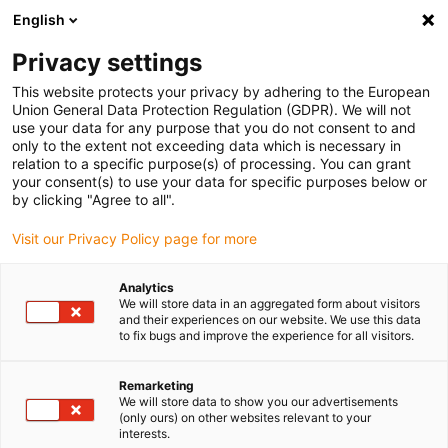
English
(0)
Privacy settings
igus-icon-arrow-right
igus-icon-arrow-right
igus-icon-arrow-right
Home
Kabels voor kabelrupsen
Nog niet geassembleerde kabels
This website protects your privacy by adhering to the European
igus-icon-arrow-right
igus-icon-arrow-right
Meetsysteemkabels
chainflex® meetsysteemkabel CF113.D
Union General Data Protection Regulation (GDPR). We will not
use your data for any purpose that you do not consent to and
chainflex® meetsysteemkabel
only to the extent not exceeding data which is necessary in
relation to a specific purpose(s) of processing. You can grant
CF113.D
your consent(s) to use your data for specific purposes below or
by clicking "Agree to all".
Visit our Privacy Policy page for more
Uitlopend model
Analytics
We will store data in an aggregated form about visitors
and their experiences on our website. We use this data
to fix bugs and improve the experience for all visitors.
Remarketing
We will store data to show you our advertisements
(only ours) on other websites relevant to your
igus-icon-lup
interests.