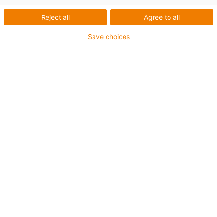
Reject all
Agree to all
1 van 2
Save choices
Voor middelzware toepassingen
Buitenmantel: PUR
Totaal afscherming
Koelmiddelbestendig
Kerfbestendig
Oliebestendig volgens DIN EN 50363-10-2
Vlamvertragend
PVC-vrij
Hydrolyse- en microbenbestendig
UV-bestendig
Halogeenvrij
chainflex® klasse:
4.3.3.1