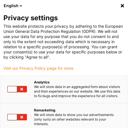
English
(0)
Privacy settings
igus-icon-arrow-right
igus-icon-arrow-right
igus-icon-arrow-right
igus-icon
Home
Kabels voor kabelrupsen
Geconfectioneerde kabels
This website protects your privacy by adhering to the European
igus-icon-arrow-right
igus-icon-arrow-rig
Netwerk-, ethernet-, glasvezel- en veldbuskabels
Ethernet
Harnessed
Union General Data Protection Regulation (GDPR). We will not
Ethernet CAT7 basic cable, PUR, Telegärtner RJ45 connector on both ends, 12.5xd
use your data for any purpose that you do not consent to and
only to the extent not exceeding data which is necessary in
Harnessed Ethernet CAT7
relation to a specific purpose(s) of processing. You can grant
your consent(s) to use your data for specific purposes below or
basic cable, PUR, Telegärtner
by clicking "Agree to all".
RJ45 connector on both ends,
Visit our Privacy Policy page for more
12.5xd
Analytics
We will store data in an aggregated form about visitors
and their experiences on our website. We use this data
to fix bugs and improve the experience for all visitors.
Remarketing
We will store data to show you our advertisements
(only ours) on other websites relevant to your
interests.
igus-icon-lupe
igus-icon-lupe