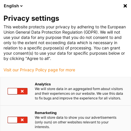
English
(0)
Privacy settings
igus-icon-arrow-right
igus-icon-arrow-right
igus-icon-arrow-right
igus-icon-arrow-right
igus-icon-arrow
Home
Kabelrupsen
Accessoires
Geleidegoten
This website protects your privacy by adhering to the European
igus-icon-arrow-right
igus-icon-arrow-rig
aluminium SuperTroughs (supergoten)
Installatie sets HD
Installatieset
Union General Data Protection Regulation (GDPR). We will not
HD met C-profiel
use your data for any purpose that you do not consent to and
only to the extent not exceeding data which is necessary in
Installatieset HD met C-profiel
relation to a specific purpose(s) of processing. You can grant
your consent(s) to use your data for specific purposes below or
by clicking "Agree to all".
Visit our Privacy Policy page for more
Analytics
We will store data in an aggregated form about visitors
and their experiences on our website. We use this data
igus-icon-lupe
igus-icon-lupe
to fix bugs and improve the experience for all visitors.
1 van 2
Remarketing
We will store data to show you our advertisements
(only ours) on other websites relevant to your
interests.