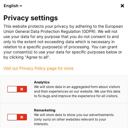
English
(0)
Privacy settings
igus-icon-arrow-right
igus-icon-arrow-right
igus-icon-arrow-right
igus-icon-arrow-right
igus-icon-arrow
Home
Kabelrupsen
Accessoires
Geleidegoten
This website protects your privacy by adhering to the European
igus-icon-arrow-right
aluminium SuperTroughs (supergoten)
Installatie sets HD
Union General Data Protection Regulation (GDPR). We will not
use your data for any purpose that you do not consent to and
only to the extent not exceeding data which is necessary in
relation to a specific purpose(s) of processing. You can grant
Installation sets HD for Super
your consent(s) to use your data for specific purposes below or
by clicking "Agree to all".
Visit our Privacy Policy page for more
AluTrough
Analytics
We will store data in an aggregated form about visitors
and their experiences on our website. We use this data
to fix bugs and improve the experience for all visitors.
The installation set HD is a fixing kit for securely mounting the
aluminium SuperTrough. This typically comprises several
components required for the solid and aligned installation of a
Remarketing
We will store data to show you our advertisements
guide trough onto the glide surface.
(only ours) on other websites relevant to your
It consists of:
interests.