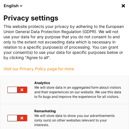
English
(0)
Privacy settings
igus-icon-arrow-right
igus-icon-arrow-right
igus-icon-arrow-right
igus-icon-arrow-right
igus-icon-arrow
Home
Kabelrupsen
Accessoires
Geleidegoten
This website protects your privacy by adhering to the European
igus-icon-arrow-right
igus-icon-arrow-rig
aluminium SuperTroughs (supergoten)
Installatie sets HD
Installatieset
Union General Data Protection Regulation (GDPR). We will not
HD met C-profiel
use your data for any purpose that you do not consent to and
only to the extent not exceeding data which is necessary in
Installatieset HD met C-profiel
relation to a specific purpose(s) of processing. You can grant
your consent(s) to use your data for specific purposes below or
by clicking "Agree to all".
Visit our Privacy Policy page for more
Analytics
We will store data in an aggregated form about visitors
and their experiences on our website. We use this data
igus-icon-lupe
igus-icon-lupe
to fix bugs and improve the experience for all visitors.
1 van 2
Remarketing
We will store data to show you our advertisements
(only ours) on other websites relevant to your
interests.