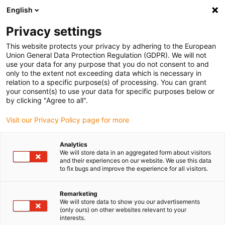
English
(0)
Privacy settings
igus-icon-arrow-right
igus-icon-arrow-right
igus-icon-arrow-right
igus-icon-arrow-right
igus-icon-arrow
Home
Kabelrupsen
Accessoires
Geleidegoten
This website protects your privacy by adhering to the European
igus-icon-arrow-right
igus-icon-arrow-rig
aluminium SuperTroughs (supergoten)
Installatie sets HD
Installatieset
Union General Data Protection Regulation (GDPR). We will not
HD met C-profiel
use your data for any purpose that you do not consent to and
only to the extent not exceeding data which is necessary in
Installatieset HD met C-profiel
relation to a specific purpose(s) of processing. You can grant
your consent(s) to use your data for specific purposes below or
by clicking "Agree to all".
Visit our Privacy Policy page for more
Analytics
We will store data in an aggregated form about visitors
and their experiences on our website. We use this data
igus-icon-lupe
igus-icon-lupe
to fix bugs and improve the experience for all visitors.
1 van 2
Remarketing
We will store data to show you our advertisements
(only ours) on other websites relevant to your
interests.