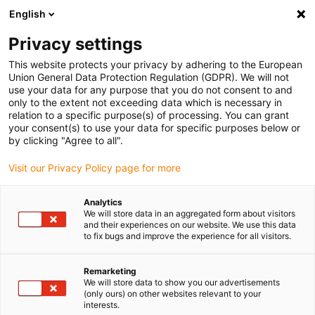
English
(0)
Privacy settings
igus-icon-arrow-right
igus-icon-arrow-right
igus-icon-arrow-right
igus-icon-arrow-right
igus-icon-arrow
Home
Kabelrupsen
Accessoires
Geleidegoten
This website protects your privacy by adhering to the European
igus-icon-arrow-right
igus-icon-arrow-rig
aluminium SuperTroughs (supergoten)
Installatie sets HD
Installatieset
Union General Data Protection Regulation (GDPR). We will not
HD met C-profiel
use your data for any purpose that you do not consent to and
only to the extent not exceeding data which is necessary in
Installatieset HD met C-profiel
relation to a specific purpose(s) of processing. You can grant
your consent(s) to use your data for specific purposes below or
by clicking "Agree to all".
Visit our Privacy Policy page for more
Analytics
We will store data in an aggregated form about visitors
and their experiences on our website. We use this data
igus-icon-lupe
igus-icon-lupe
to fix bugs and improve the experience for all visitors.
1 van 2
Remarketing
We will store data to show you our advertisements
(only ours) on other websites relevant to your
interests.