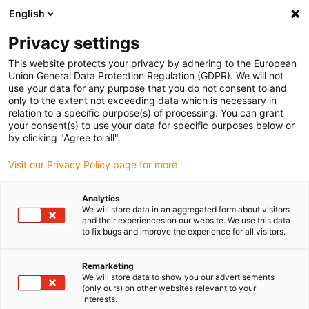
English
(0)
Privacy settings
igus-icon-arrow-right
igus-icon-arrow-right
igus-icon-arrow-right
igus-icon-arrow-right
igus-icon-arrow
Home
Kabelrupsen
Accessoires
Geleidegoten
This website protects your privacy by adhering to the European
igus-icon-arrow-right
igus-icon-arrow-rig
aluminium SuperTroughs (supergoten)
Installatie sets HD
Installatieset
Union General Data Protection Regulation (GDPR). We will not
HD met C-profiel
use your data for any purpose that you do not consent to and
only to the extent not exceeding data which is necessary in
Installatieset HD met C-profiel
relation to a specific purpose(s) of processing. You can grant
your consent(s) to use your data for specific purposes below or
by clicking "Agree to all".
Visit our Privacy Policy page for more
Analytics
We will store data in an aggregated form about visitors
and their experiences on our website. We use this data
igus-icon-lupe
igus-icon-lupe
to fix bugs and improve the experience for all visitors.
1 van 2
Remarketing
We will store data to show you our advertisements
(only ours) on other websites relevant to your
interests.