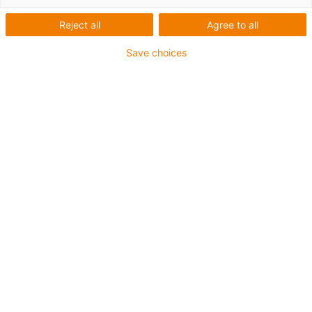
Reject all
Agree to all
This aluminium SuperTrough is also available for plant
Save choices
manufacturing with special heavy-duty brackets for
secure connection
The installation sets are fastened outside on the guide
trough
It consists of:
2 bottom clamps, aluminium
1 C-profile
2 screws M8 x 20
2 sliding nuts M8
2 interface connectors
For guide trough series