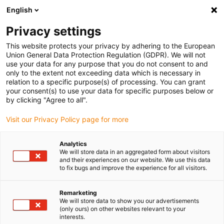
English
(0)
Privacy settings
igus-icon-arrow-right
igus-icon-arrow-right
igus-icon-arrow-right
igus-icon-arrow-right
igus-icon-arrow
Home
Kabelrupsen
Accessoires
Geleidegoten
This website protects your privacy by adhering to the European
igus-icon-arrow-right
igus-icon-arrow-rig
aluminium SuperTroughs (supergoten)
Installatie sets HD
975.50.225 |
Union General Data Protection Regulation (GDPR). We will not
HD installation set with C-profile
use your data for any purpose that you do not consent to and
only to the extent not exceeding data which is necessary in
975.50.225 | HD installation
relation to a specific purpose(s) of processing. You can grant
your consent(s) to use your data for specific purposes below or
set with C-profile
by clicking "Agree to all".
Visit our Privacy Policy page for more
Analytics
We will store data in an aggregated form about visitors
and their experiences on our website. We use this data
to fix bugs and improve the experience for all visitors.
igus-icon-lupe
igus-icon-lupe
Remarketing
We will store data to show you our advertisements
1 van 2
(only ours) on other websites relevant to your
interests.