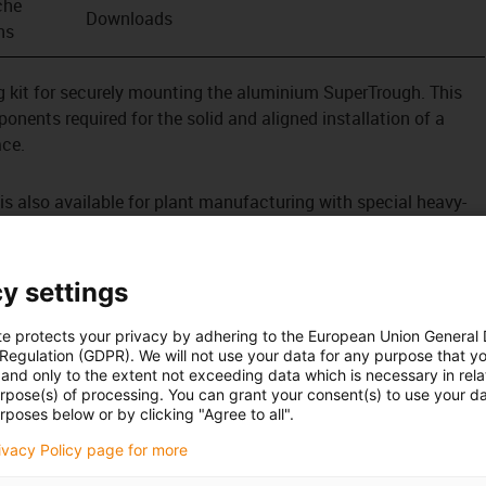
che
Downloads
ns
ing kit for securely mounting the aluminium SuperTrough. This
onents required for the solid and aligned installation of a
ace.
s also available for plant manufacturing with special heavy-
tion
tened outside on the guide trough
y settings
te protects your privacy by adhering to the European Union General
 Regulation (GDPR). We will not use your data for any purpose that y
and only to the extent not exceeding data which is necessary in relat
urpose(s) of processing. You can grant your consent(s) to use your da
rposes below or by clicking "Agree to all".
rivacy Policy page for more