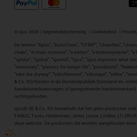
©
igus, 2026
Gegevensbescherming
Cookiebeleid
Procedu
De termen "Apiro", "AutoChain", "CFRIP", "chainflex", "chainge
chain", "e-chain systems", "e-ketten", "e-kettensysteme", "e-lo
"iglidur", "igubal", "igumid", "igus", "igus improves what mo
"motionary", "plastics for longer life", "print2mold", "Rawbo
"take the dryway", "tribofilament", "tribotape", "triflex", 
& Co. KG/Keulen in de Bondsrepubliek Duitsland en, indien
handelsmerkaanvragen of geregistreerde handelsmerken) v
rechtsgebieden.
igus® SE & Co. KG benadrukt dat het geen producten verko
FANUC, Festo, Heidenhain, Jetter, Lenze, LinMot, LTi DRiV
deze website. De producten die worden aangeboden door i