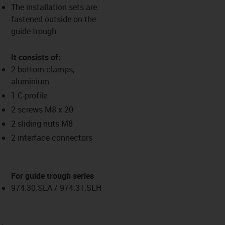
The installation sets are
fastened outside on the
guide trough
It consists of:
2 bottom clamps,
aluminium
1 C-profile
2 screws M8 x 20
2 sliding nuts M8
2 interface connectors
For guide trough series
974.30.SLA / 974.31.SLH