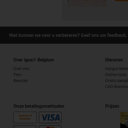
Wat kunnen we voor u verbeteren? Geef ons uw feedback.
Over igus® Belgium
Diensten
Over ons
myigus kenm
Pers
Online tools
Beurzen
Gratis samp
CAD downloa
Onze betalingsmethoden
Prijzen
AANKOOP OP
REKENING