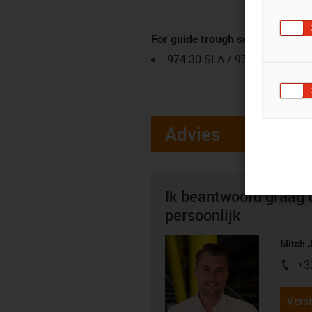
For guide trough series
974.30.SLA / 974.31.SLH
Advies
Ik beantwoord graag 
persoonlijk
Mitch 
+3
igus-i
Verst