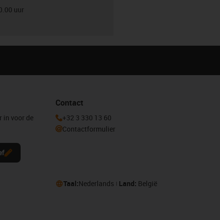
0.00 uur
Contact
r in voor de
+32 3 330 13 60
Contactformulier
ef
Taal:
Nederlands
Land:
België