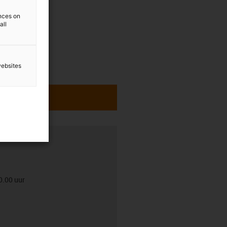
ences on
all
websites
0.00 uur