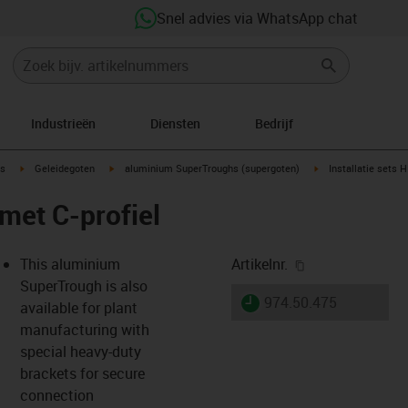
Snel advies via WhatsApp chat
Industrieën
Diensten
Bedrijf
ow-right
igus-icon-arrow-right
igus-icon-arrow-right
igus-icon-arrow-righ
s
Geleidegoten
aluminium SuperTroughs (supergoten)
Installatie sets 
 met C-profiel
igus-icon-copy-
This aluminium
Artikelnr.
SuperTrough is also
igus-icon-lieferzeit
974.50.475
available for plant
manufacturing with
special heavy-duty
-icon-lupe
-icon-lupe
brackets for secure
connection