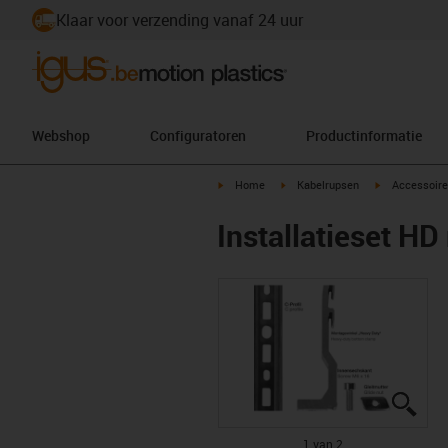
Klaar voor verzending vanaf 24 uur
Webshop
Configuratoren
Productinformatie
igus-icon-arrow-right
igus-icon-arrow-right
igus-icon-arr
Home
Kabelrupsen
Accessoire
Installatieset HD
igus
igus
1 van 2