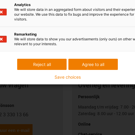
Analytics
We will store data in an aggregated form about visitors and their experi
our website. We use this data to fix bugs and improve the experience for 
visitors.
Remarketing
We will store data to show you our advertisements (only ours) on other 
relevant to your interests.
Reject all
Agree to all
Save choices
uw vragen
Overleg en levering
Persoonlijk
Jönsson
Maandag t/m vrijdag: 7.00 - 2
Zaterdag: 8.00 uur - 12.00 uur
2 3 330 13 66
con-phone
Online
uur een e-mail
Chat-service