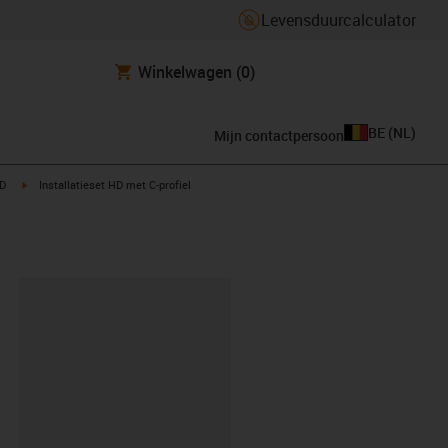
Levensduurcalculator
Winkelwagen
(0)
BE
(
NL
)
Mijn contactpersoon
t
igus-icon-arrow-right
HD
Installatieset HD met C-profiel
clipboard