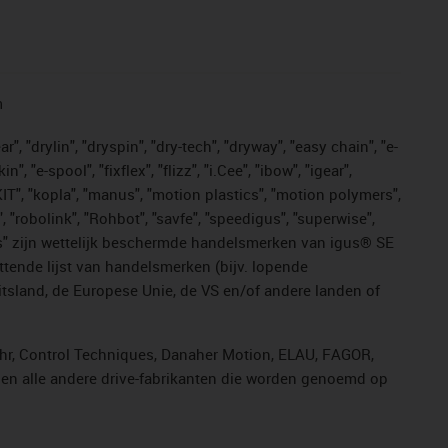
n
, "drylin", "dryspin", "dry-tech", "dryway", "easy chain", "e-
"e-spool", "fixflex", "flizz", "i.Cee", "ibow", "igear",
eKIT", "kopla", "manus", "motion plastics", "motion polymers",
, "robolink", "Rohbot", "savfe", "speedigus", "superwise",
n "yes" zijn wettelijk beschermde handelsmerken van igus® SE
ttende lijst van handelsmerken (bijv. lopende
sland, de Europese Unie, de VS en/of andere landen of
ahr, Control Techniques, Danaher Motion, ELAU, FAGOR,
r en alle andere drive-fabrikanten die worden genoemd op