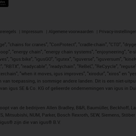
reregels
Impressum
Algemene voorwaarden
Privacy-instellinge
", "chains for cranes", "ConProtect", "cradle-chain", "CTD", "drygear"
op", "energy chain", "energy chain systems", "enjoyneering", "e-skin", 
ves", "igus:bike", "igusGO", "igutex", "iguverse", "iguversum", "kin
t", "RBTX", "readycable", "readychain", "ReBeL", "ReCyycle", "reguse"
"twisterchain", "when it moves, igus improves", "xirodur", "xiros" e
 van toepassing, in sommige andere landen. Dit is een niet-uitpu
an igus SE & Co. KG of gelieerde ondernemingen van igus in Duit
opt van de bedrijven Allen Bradley, B&R, Baumüller, Beckhoff, L
ES, Mitsubishi, NUM, Parker, Bosch Rexroth, SEW, Siemens, Stöbe
gus® zijn die van igus® B.V.