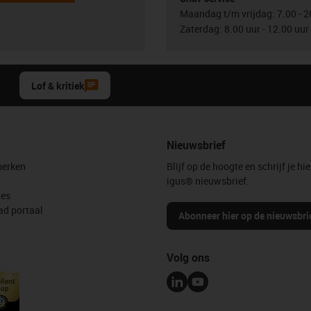
Maandag t/m vrijdag: 7.00 - 2
Zaterdag: 8.00 uur - 12.00 uur
Lof & kritiek
Nieuwsbrief
erken
Blijf op de hoogte en schrijf je hie
igus® nieuwsbrief.
les
d portaal
Abonneer hier op de nieuwsbri
Volg ons