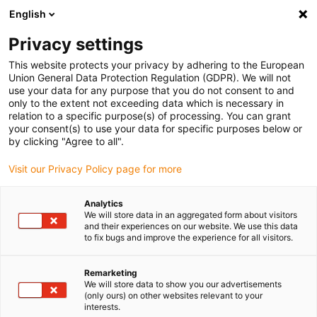
English
(0)
Privacy settings
igus-icon-arrow-right
igus-icon-arrow-right
igus-icon-arrow-right
igus-icon-arrow-right
igus-icon-arrow
Home
Kabelrupsen
Accessoires
Geleidegoten
This website protects your privacy by adhering to the European
igus-icon-arrow-right
igus-icon-arrow-rig
aluminium SuperTroughs (supergoten)
Installatie sets HD
Installatieset
Union General Data Protection Regulation (GDPR). We will not
HD met C-profiel
use your data for any purpose that you do not consent to and
only to the extent not exceeding data which is necessary in
Installatieset HD met C-profiel
relation to a specific purpose(s) of processing. You can grant
your consent(s) to use your data for specific purposes below or
by clicking "Agree to all".
Visit our Privacy Policy page for more
Analytics
We will store data in an aggregated form about visitors
and their experiences on our website. We use this data
igus-icon-lupe
igus-icon-lupe
to fix bugs and improve the experience for all visitors.
1 van 2
Remarketing
We will store data to show you our advertisements
(only ours) on other websites relevant to your
interests.