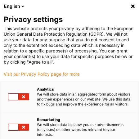
English
(0)
Privacy settings
igus-icon-arrow-right
igus-icon-arrow-right
igus-icon-arrow-right
igus-icon-arrow-right
igus-icon-arrow
Home
Kabelrupsen
Accessoires
Geleidegoten
This website protects your privacy by adhering to the European
igus-icon-arrow-right
igus-icon-arrow-rig
aluminium SuperTroughs (supergoten)
Installatie sets HD
Installatieset,
Union General Data Protection Regulation (GDPR). We will not
met C-profiel, lengte: 525 mm
use your data for any purpose that you do not consent to and
only to the extent not exceeding data which is necessary in
Installatieset, met C-profiel,
relation to a specific purpose(s) of processing. You can grant
your consent(s) to use your data for specific purposes below or
lengte: 525 mm
by clicking "Agree to all".
Visit our Privacy Policy page for more
Analytics
We will store data in an aggregated form about visitors
and their experiences on our website. We use this data
to fix bugs and improve the experience for all visitors.
igus-icon-lupe
igus-icon-lupe
Remarketing
We will store data to show you our advertisements
1 van 2
(only ours) on other websites relevant to your
interests.