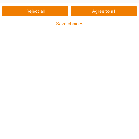
Reject all
Agree to all
This aluminium SuperTrough is also available for plant
Save choices
manufacturing with special heavy-duty brackets for
secure connection
The installation sets are fastened outside on the guide
trough
It consists of:
2 bottom clamps, aluminium
1 C-profile
2 screws M8 x 20
2 sliding nuts M8
2 interface connectors
For guide trough series