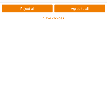
Reject all
Agree to all
This aluminium SuperTrough is also available for plant
Save choices
manufacturing with special heavy-duty brackets for
secure connection
The installation sets are fastened outside on the guide
trough
It consists of:
2 bottom clamps, aluminium
1 C-profile
2 screws M8 x 20
2 sliding nuts M8
2 interface connectors
For guide trough series