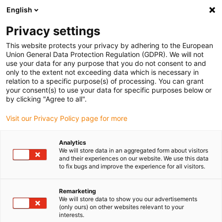
English
(0)
Privacy settings
igus-icon-arrow-right
igus-icon-arrow-right
igus-icon-arrow-right
igus-icon-arrow-right
igus-icon-arrow
Home
Kabelrupsen
Accessoires
Geleidegoten
This website protects your privacy by adhering to the European
igus-icon-arrow-right
igus-icon-arrow-rig
aluminium SuperTroughs (supergoten)
Installatie sets HD
Installatieset,
Union General Data Protection Regulation (GDPR). We will not
met C-profiel, lengte: 450 mm
use your data for any purpose that you do not consent to and
only to the extent not exceeding data which is necessary in
Installatieset, met C-profiel,
relation to a specific purpose(s) of processing. You can grant
your consent(s) to use your data for specific purposes below or
lengte: 450 mm
by clicking "Agree to all".
Visit our Privacy Policy page for more
Analytics
We will store data in an aggregated form about visitors
and their experiences on our website. We use this data
to fix bugs and improve the experience for all visitors.
igus-icon-lupe
igus-icon-lupe
Remarketing
We will store data to show you our advertisements
1 van 2
(only ours) on other websites relevant to your
interests.