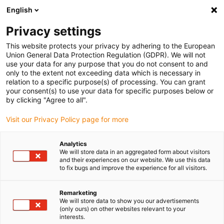
English
(0)
Privacy settings
igus-icon-arrow-right
igus-icon-arrow-right
igus-icon-arrow-right
igus-icon-arrow-right
igus-icon-arrow
Home
Kabelrupsen
Accessoires
Geleidegoten
This website protects your privacy by adhering to the European
igus-icon-arrow-right
igus-icon-arrow-rig
aluminium SuperTroughs (supergoten)
Installatie sets HD
Installatieset,
Union General Data Protection Regulation (GDPR). We will not
met C-profiel, lengte: 425 mm
use your data for any purpose that you do not consent to and
only to the extent not exceeding data which is necessary in
Installatieset, met C-profiel,
relation to a specific purpose(s) of processing. You can grant
your consent(s) to use your data for specific purposes below or
lengte: 425 mm
by clicking "Agree to all".
Visit our Privacy Policy page for more
Analytics
We will store data in an aggregated form about visitors
and their experiences on our website. We use this data
to fix bugs and improve the experience for all visitors.
igus-icon-lupe
igus-icon-lupe
Remarketing
We will store data to show you our advertisements
1 van 2
(only ours) on other websites relevant to your
interests.