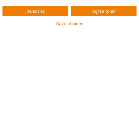
Reject all
Agree to all
This aluminium SuperTrough is also available for plant
Save choices
manufacturing with special heavy-duty brackets for
secure connection
The installation sets are fastened outside on the guide
trough
It consists of:
2 bottom clamps, aluminium
1 C-profile
2 screws M8 x 20
2 sliding nuts M8
2 interface connectors
For guide trough series